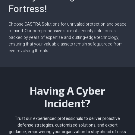
Fortress!
Choose CASTRA Solutions for unrivaled protection and peace
of mind. Our comprehensive suite of security solutions is
backed by years of expertise and cutting-edge technology,
ensuring that your valuable assets remain safeguarded from
ever-evolving threats.
Having A Cyber
Incident?
Trust our experienced professionals to deliver proactive
defense strategies, customized solutions, and expert
guidance, empowering your organization to stay ahead of risks