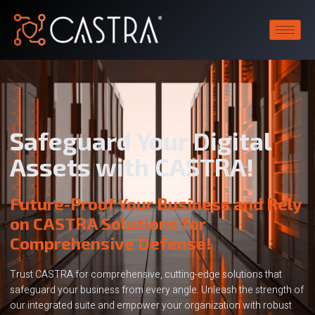
Safeguard Your Digital
Assets with CASTRA!
Future-Proof Your Business and Rely
on CASTRA Solutions for
Comprehensive Defense!
Trust CASTRA for comprehensive, cutting-edge solutions that
safeguard your business from every angle. Unleash the strength of
our integrated suite and empower your organization with robust