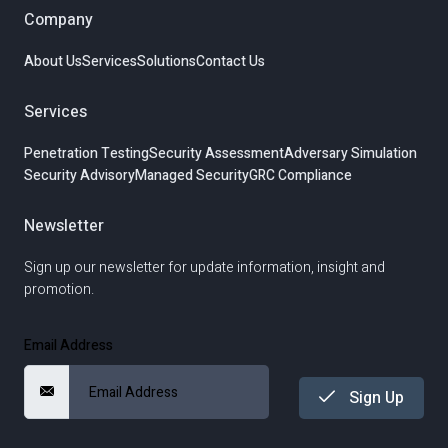
Company
About Us
Services
Solutions
Contact Us
Services
Penetration Testing
Security Assessment
Adversary Simulation
Security Advisory
Managed Security
GRC Compliance
Newsletter
Sign up our newsletter for update information, insight and
promotion.
Email Address
Sign Up