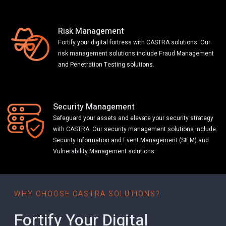
Risk Management
Fortify your digital fortress with CASTRA solutions. Our
risk management solutions include Fraud Management
and Penetration Testing solutions.
Security Management
Safeguard your assets and elevate your security strategy
with CASTRA. Our security management solutions include
Security Information and Event Management (SIEM) and
Vulnerability Management solutions.
WHY CHOOSE CASTRA SOLUTIONS?
Fortify Your Digital