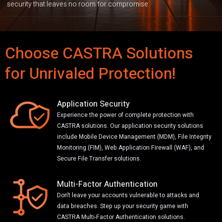
security that leaves no room for compromise.
Choose CASTRA Solutions
for Unrivaled Protection!
Application Security
Experience the power of complete protection with
CASTRA solutions. Our application security solutions
include Mobile Device Management (MDM), File Integrity
Monitoring (FIM), Web Application Firewall (WAF), and
Secure File Transfer solutions.
Multi-Factor Authentication
Don’t leave your accounts vulnerable to attacks and
data breaches. Step up your security game with
CASTRA Multi-Factor Authentication solutions.