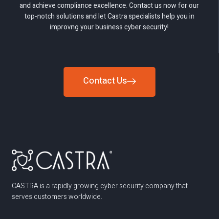
and achieve compliance excellence. Contact us now for our
top-notch solutions and let Castra specialists help you in
improvng your business cyber security!
Contact Us
CASTRA is a rapidly growing cyber security company that
serves customers worldwide.