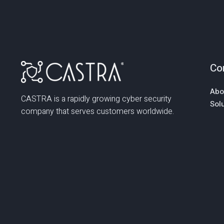
Co
Abo
CASTRA is a rapidly growing cyber security
Sol
company that serves customers worldwide.