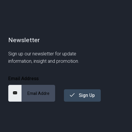
Newsletter
Sign up our newsletter for update
information, insight and promotion.
Email Address
Sign Up