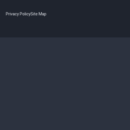
Privacy Policy
Site Map