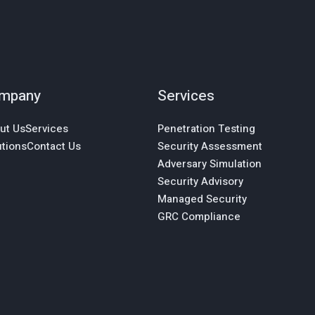
mpany
Services
ut Us
Services
Penetration Testing
utions
Contact Us
Security Assessment
Adversary Simulation
Security Advisory
Managed Security
GRC Compliance