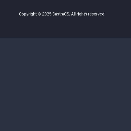
Copyright © 2025 CastraCS, All rights reserved.